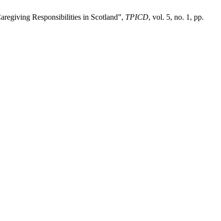
regiving Responsibilities in Scotland”,
TPICD
, vol. 5, no. 1, pp.