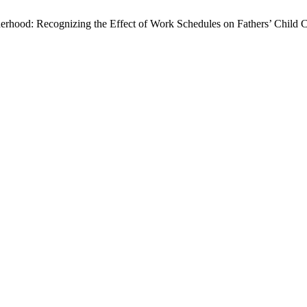
rhood: Recognizing the Effect of Work Schedules on Fathers’ Child Ca