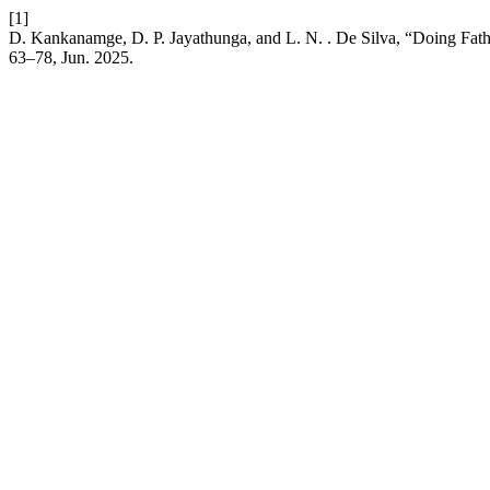
[1]
D. Kankanamge, D. P. Jayathunga, and L. N. . De Silva, “Doing Fathe
63–78, Jun. 2025.